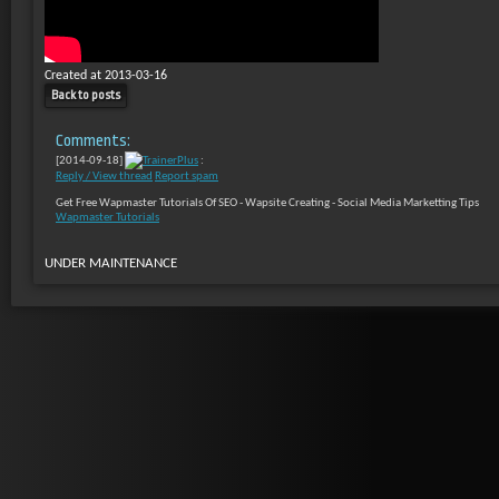
Created at 2013-03-16
Back to posts
Comments:
[2014-09-18]
TrainerPlus
:
Reply / View thread
Report spam
Get Free Wapmaster Tutorials Of SEO - Wapsite Creating - Social Media Marketting Tips
Wapmaster Tutorials
UNDER MAINTENANCE