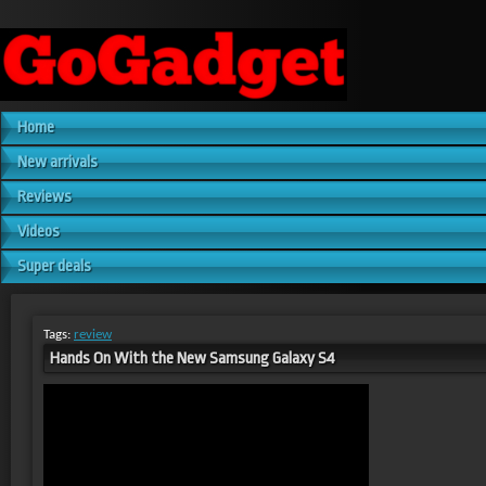
Home
New arrivals
Reviews
Videos
Super deals
Tags:
review
Hands On With the New Samsung Galaxy S4