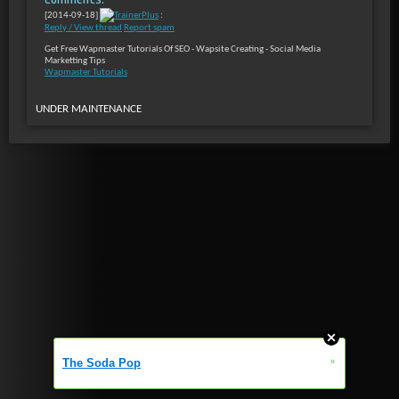
[2014-09-18]
TrainerPlus
:
Reply / View thread
Report spam
Get Free Wapmaster Tutorials Of SEO - Wapsite Creating - Social Media
Marketting Tips
Wapmaster Tutorials
UNDER MAINTENANCE
»
The Soda Pop