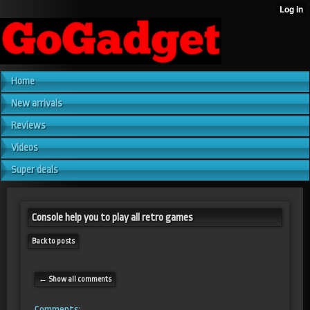
Home
New arrivals
Reviews
Videos
Super deals
Console help you to play all retro games
Back to posts
← Show all comments
Comments: